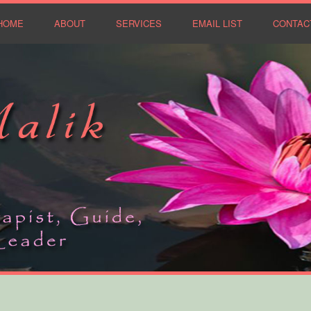
HOME
ABOUT
SERVICES
EMAIL LIST
CONTAC