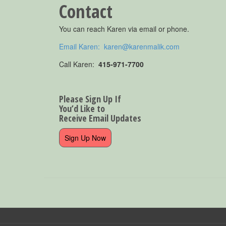
Contact
You can reach Karen via email or phone.
Email Karen: karen@karenmalik.com
Call Karen:
415-971-7700
Please Sign Up If
You’d Like to
Receive Email Updates
Sign Up Now