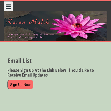
Skip
to
content
Email List
Please Sign Up At the Link Below If You’d Like to
Receive Email Updates
Sign Up Now