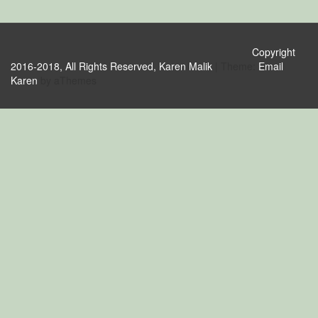
Copyright
2016-2018, All Rights Reserved, Karen Malik
|
Theme:
Email
Karen
by aThemes